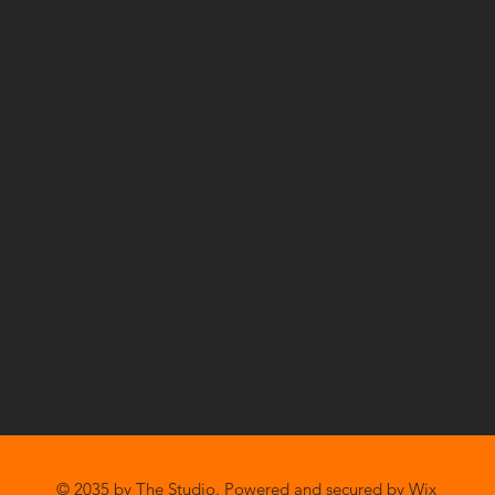
© 2035 by The Studio. Powered and secured by
Wix