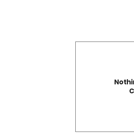
Nothi
C