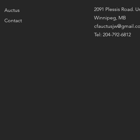
2091 Plessis Road. Un
Auctus
Winnipeg, MB
Contact
cfauctusjw@gmail.c
Tel: 204-792-6812