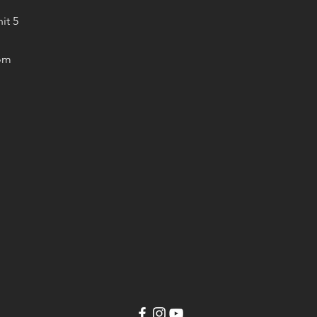
it 5
om