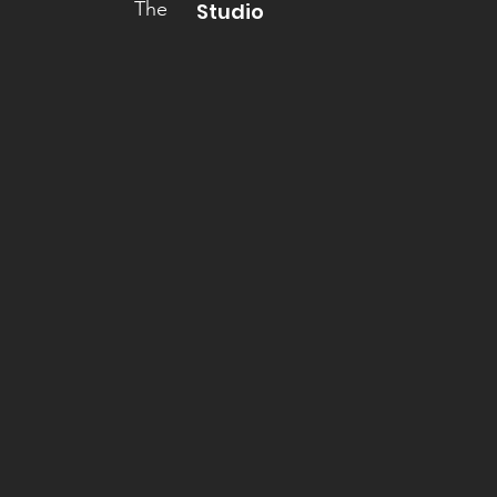
The
Studio