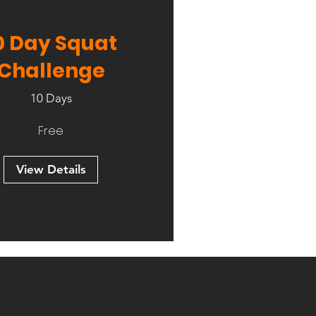
0 Day Squat
Challenge
10 Days
Free
View Details