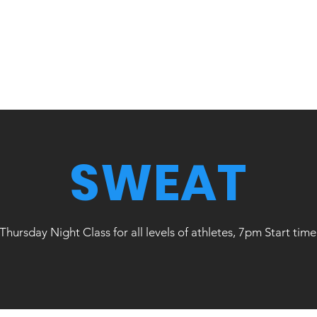
SWEAT
Thursday Night Class for all levels of athletes, 7pm Start time