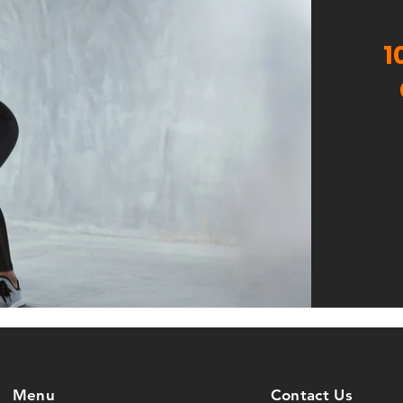
1
Menu
Contact Us