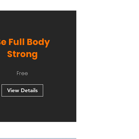
e Full Body
Strong
Free
View Details