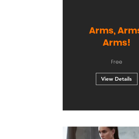
Arms, Arm
Arms!
Free
View Details