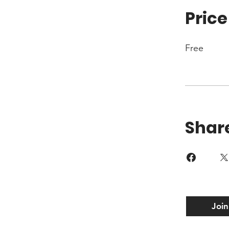
Price
Free
Shar
Join