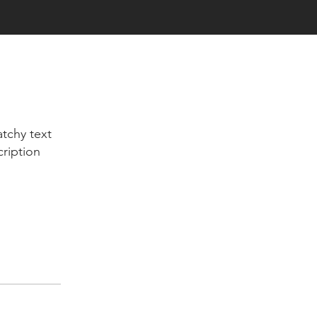
tchy text
cription