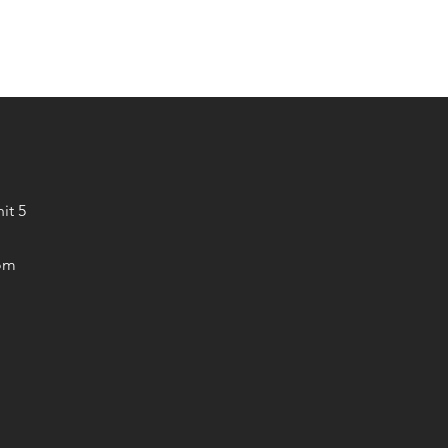
it 5
om