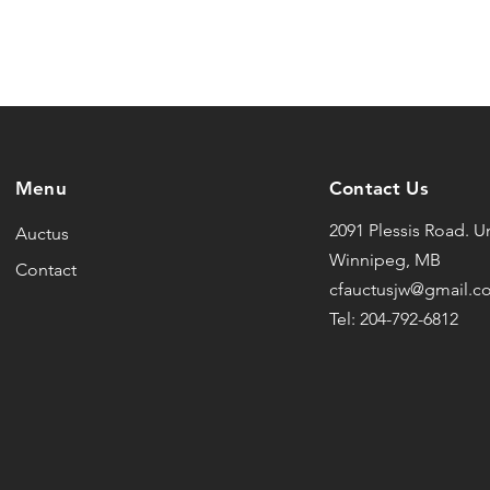
Menu
Contact Us
2091 Plessis Road. Un
Auctus
Winnipeg, MB
Contact
cfauctusjw@gmail.c
Tel: 204-792-6812