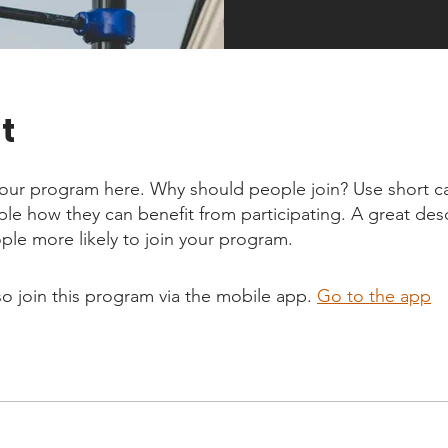
t
our program here. Why should people join? Use short ca
ople how they can benefit from participating. A great des
le more likely to join your program.
so join this program via the mobile app.
Go to the app