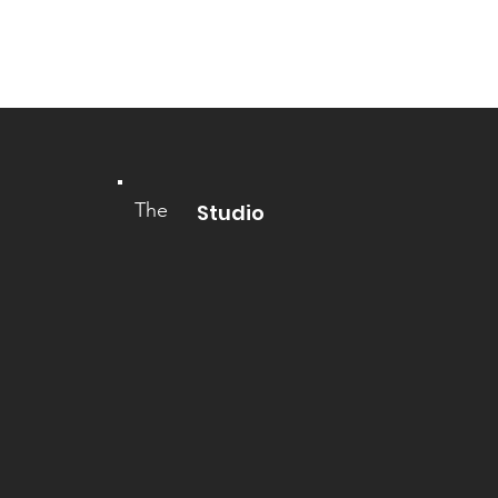
The
Studio