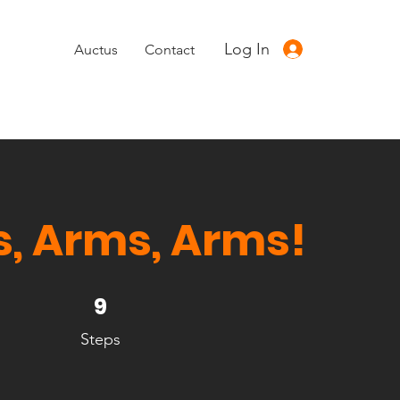
Log In
Auctus
Contact
, Arms, Arms!
9 Steps
9
Steps