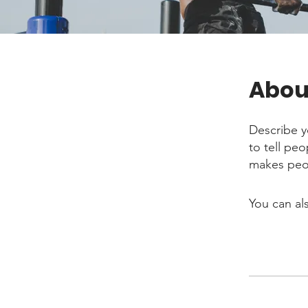
Abou
Describe y
to tell pe
makes peop
You can al